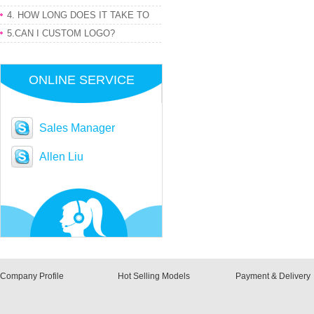
PRODUCT
4. HOW LONG DOES IT TAKE TO
GET MY ORDER
5.CAN I CUSTOM LOGO?
ONLINE SERVICE
Sales Manager
Allen Liu
Company Profile
Hot Selling Models
Payment & Delivery