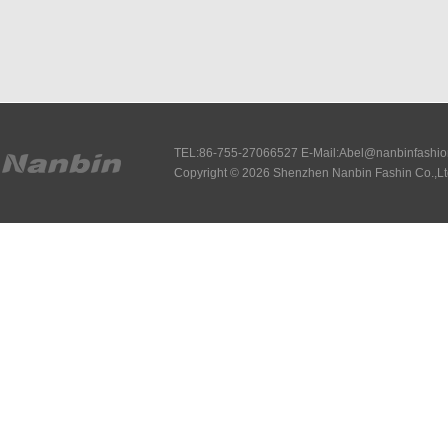
TEL:86-755-27066527 E-Mail:Abel@nanbinfashi
Copyright © 2026 Shenzhen Nanbin Fashin Co.,Lt