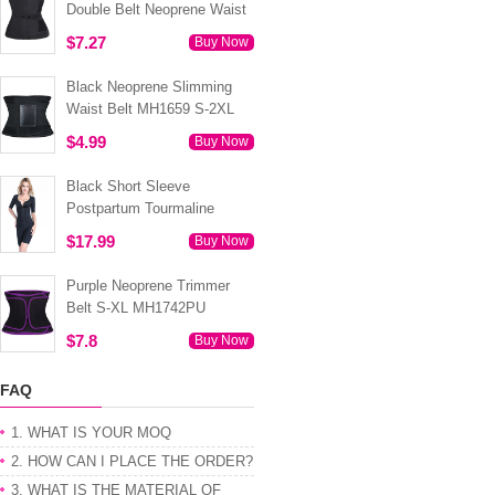
Double Belt Neoprene Waist
Trainer 3XS-6XL MH1754
$7.27
Buy Now
Black Neoprene Slimming
Waist Belt MH1659 S-2XL
$4.99
Buy Now
Black Short Sleeve
Postpartum Tourmaline
Tummy Body Shaper S-4XL
$17.99
Buy Now
MH1499
Purple Neoprene Trimmer
Belt S-XL MH1742PU
$7.8
Buy Now
FAQ
1. WHAT IS YOUR MOQ
2. HOW CAN I PLACE THE ORDER?
3. WHAT IS THE MATERIAL OF