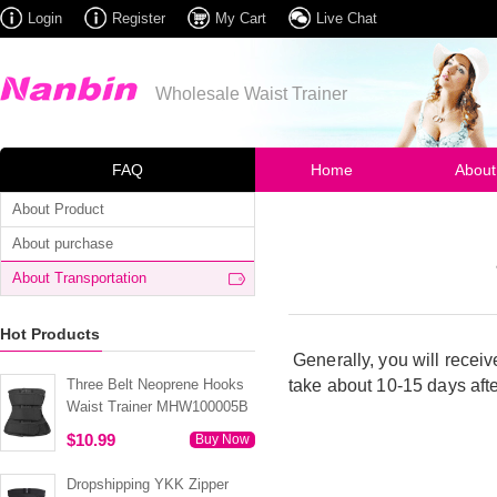
Login
Register
My Cart
Live Chat
Wholesale Waist Trainer
FAQ
Home
About
About Product
About purchase
About Transportation
Hot Products
Generally, you will receiv
Three Belt Neoprene Hooks
take about 10-15 days
aft
Waist Trainer MHW100005B
$10.99
Buy Now
Dropshipping YKK Zipper