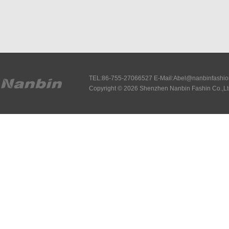
TEL:86-755-27066527 E-Mail:Abel@nanbinfashi
Copyright © 2026 Shenzhen Nanbin Fashin Co.,Lt