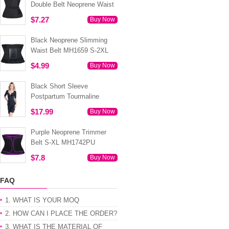
Double Belt Neoprene Waist
Trainer 3XS-6XL MH1754
$7.27
Buy Now
Black Neoprene Slimming
Waist Belt MH1659 S-2XL
$4.99
Buy Now
Black Short Sleeve
Postpartum Tourmaline
Tummy Body Shaper S-4XL
$17.99
Buy Now
MH1499
Purple Neoprene Trimmer
Belt S-XL MH1742PU
$7.8
Buy Now
FAQ
1. WHAT IS YOUR MOQ
2. HOW CAN I PLACE THE ORDER?
3. WHAT IS THE MATERIAL OF