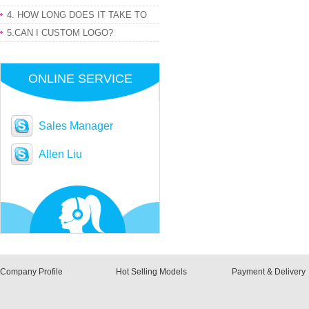
PRODUCT
4. HOW LONG DOES IT TAKE TO
GET MY ORDER
5.CAN I CUSTOM LOGO?
ONLINE SERVICE
Sales Manager
Allen Liu
Company Profile
Hot Selling Models
Payment & Delivery