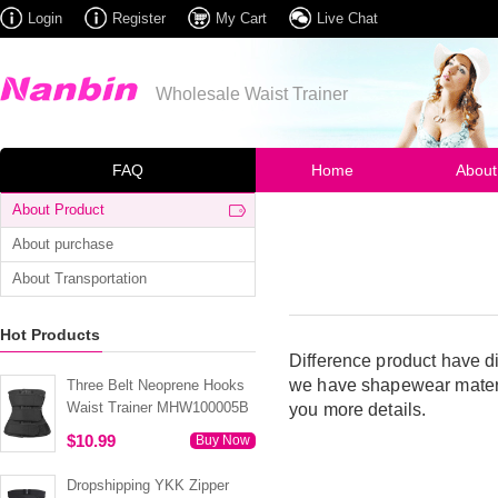
Login
Register
My Cart
Live Chat
Wholesale Waist Trainer
FAQ
Home
About
About Product
About purchase
About Transportation
Hot Products
Difference product have di
we have shapewear materia
Three Belt Neoprene Hooks
Waist Trainer MHW100005B
you more details.
$10.99
Buy Now
Dropshipping YKK Zipper