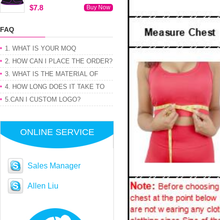
$7.8
Buy Now
FAQ
1. WHAT IS YOUR MOQ
2. HOW CAN I PLACE THE ORDER?
3. WHAT IS THE MATERIAL OF
PRODUCT
4. HOW LONG DOES IT TAKE TO
GET MY ORDER
5.CAN I CUSTOM LOGO?
ONLINE SERVICE
Sales Manager
Allen Liu