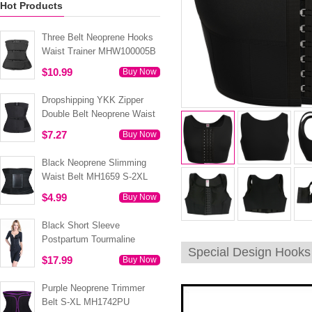
Hot Products
Three Belt Neoprene Hooks
Waist Trainer MHW100005B
$10.99
Buy Now
Dropshipping YKK Zipper
Double Belt Neoprene Waist
Trainer 3XS-6XL MH1754
$7.27
Buy Now
Black Neoprene Slimming
Waist Belt MH1659 S-2XL
$4.99
Buy Now
Black Short Sleeve
Postpartum Tourmaline
Special Design Hook
Tummy Body Shaper S-4XL
$17.99
Buy Now
MH1499
Purple Neoprene Trimmer
Belt S-XL MH1742PU