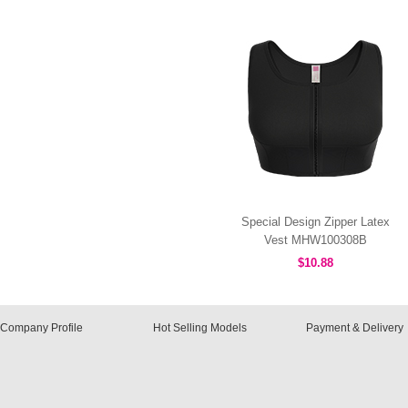
Special Design Zipper Latex
Vest MHW100308B
$10.88
Company Profile
Hot Selling Models
Payment & Delivery