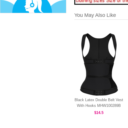
You May Also Like
Black Latex Double Belt Vest
With Hooks MHW100289B
$14.5