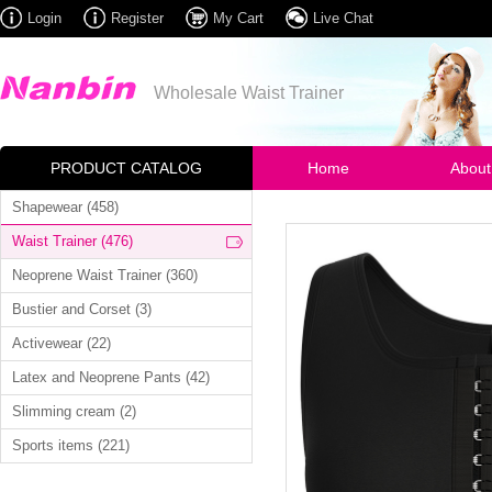
Login
Register
My Cart
Live Chat
Wholesale Waist Trainer
PRODUCT CATALOG
Home
About
Shapewear (458)
Waist Trainer (476)
Neoprene Waist Trainer (360)
Bustier and Corset (3)
Activewear (22)
Latex and Neoprene Pants (42)
Slimming cream (2)
Sports items (221)