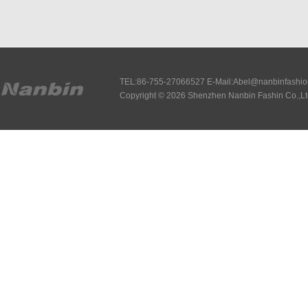
TEL:86-755-27066527 E-Mail:Abel@nanbinfashi
Copyright © 2026 Shenzhen Nanbin Fashin Co.,Lt