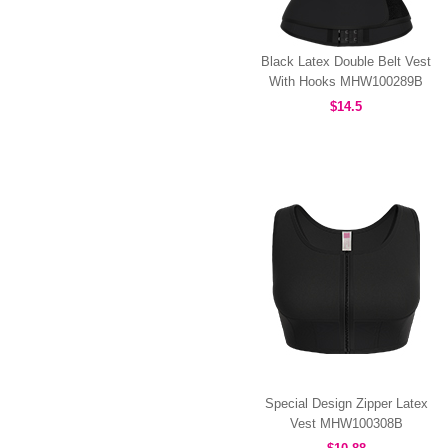
Black Latex Double Belt Vest
With Hooks MHW100289B
$14.5
Special Design Zipper Latex
Vest MHW100308B