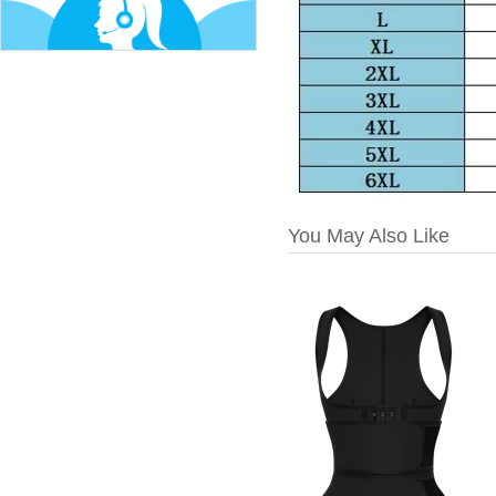
You May Also Like