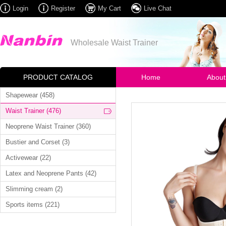
Login
Register
My Cart
Live Chat
Wholesale Waist Trainer
PRODUCT CATALOG
Home
About
Shapewear (458)
Waist Trainer (476)
Neoprene Waist Trainer (360)
Bustier and Corset (3)
Activewear (22)
Latex and Neoprene Pants (42)
Slimming cream (2)
Sports items (221)