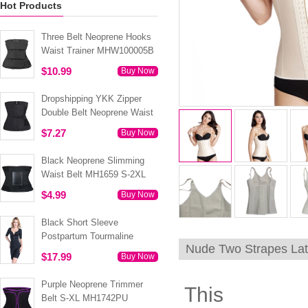
Hot Products
Three Belt Neoprene Hooks
Waist Trainer MHW100005B
$10.99
Buy Now
Dropshipping YKK Zipper
Double Belt Neoprene Waist
Trainer 3XS-6XL MH1754
$7.27
Buy Now
Black Neoprene Slimming
Waist Belt MH1659 S-2XL
$4.99
Buy Now
Black Short Sleeve
Postpartum Tourmaline
Nude Two Strapes La
Tummy Body Shaper S-4XL
$17.99
Buy Now
MH1499
Purple Neoprene Trimmer
This
Belt S-XL MH1742PU