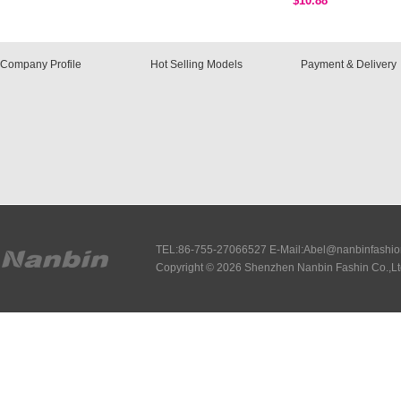
$10.88
Company Profile
Hot Selling Models
Payment & Delivery
TEL:86-755-27066527 E-Mail:Abel@nanbinfashi
Copyright © 2026 Shenzhen Nanbin Fashin Co.,Lt