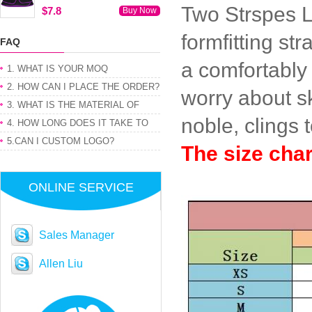
Two Strspes L
$7.8
Buy Now
formfitting st
FAQ
a comfortably
1. WHAT IS YOUR MOQ
2. HOW CAN I PLACE THE ORDER?
worry about s
3. WHAT IS THE MATERIAL OF
noble, clings 
PRODUCT
4. HOW LONG DOES IT TAKE TO
GET MY ORDER
5.CAN I CUSTOM LOGO?
The size cha
ONLINE SERVICE
Sales Manager
Allen Liu