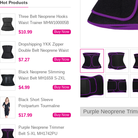
Hot Products
Three Belt Neoprene Hooks
Waist Trainer MHW100005B
$10.99
Buy Now
Dropshipping YKK Zipper
Double Belt Neoprene Waist
Trainer 3XS-6XL MH1754
$7.27
Buy Now
Black Neoprene Slimming
Waist Belt MH1659 S-2XL
$4.99
Buy Now
Black Short Sleeve
Postpartum Tourmaline
Purple Neoprene Tri
Tummy Body Shaper S-4XL
$17.99
Buy Now
MH1499
Purple Neoprene Trimmer
Belt S-XL MH1742PU