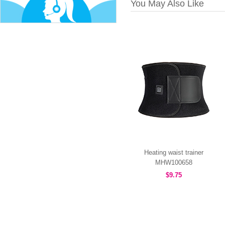
You May Also Like
Heating waist trainer
MHW100658
$9.75