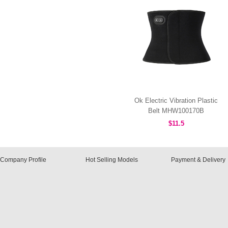
Ok Electric Vibration Plastic
Belt MHW100170B
$11.5
Company Profile
Hot Selling Models
Payment & Delivery