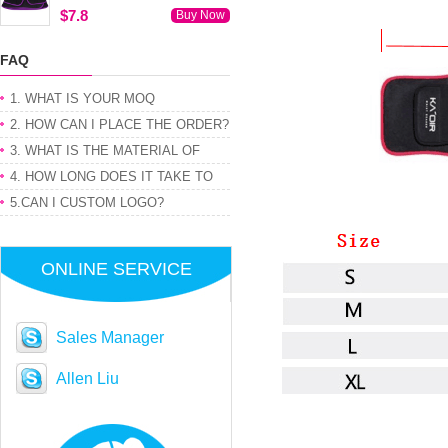
$7.8
Buy Now
FAQ
1. WHAT IS YOUR MOQ
2. HOW CAN I PLACE THE ORDER?
3. WHAT IS THE MATERIAL OF
PRODUCT
4. HOW LONG DOES IT TAKE TO
GET MY ORDER
5.CAN I CUSTOM LOGO?
ONLINE SERVICE
Sales Manager
Allen Liu