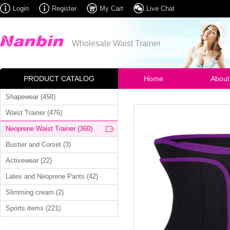
Login
Register
My Cart
Live Chat
Wholesale Waist Trainer
PRODUCT CATALOG
Home
About
Shapewear (458)
Waist Trainer (476)
Neoprene Waist Trainer (360)
Bustier and Corset (3)
Activewear (22)
Latex and Neoprene Pants (42)
Slimming cream (2)
Sports items (221)