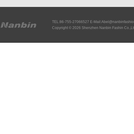
TEL:86-755-27066527 E-Mail:Abel@nanbinfashi
Copyright © 2026 Shenzhen Nanbin Fashin Co.,Lt