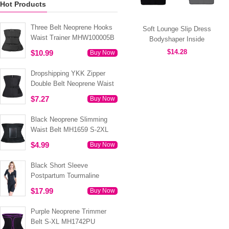
Hot Products
Three Belt Neoprene Hooks
Soft Lounge Slip Dress
Waist Trainer MHW100005B
Bodyshaper Inside
MT000310B
$14.28
$10.99
Buy Now
Dropshipping YKK Zipper
Double Belt Neoprene Waist
Trainer 3XS-6XL MH1754
$7.27
Buy Now
Black Neoprene Slimming
Waist Belt MH1659 S-2XL
$4.99
Buy Now
Black Short Sleeve
Postpartum Tourmaline
Tummy Body Shaper S-4XL
$17.99
Buy Now
MH1499
Purple Neoprene Trimmer
Belt S-XL MH1742PU