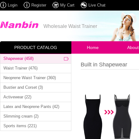
Login
Register
My Cart
Live Chat
Wholesale Waist Trainer
PRODUCT CATALOG
Home
About
Shapewear (458)
Built in Shapewear
Waist Trainer (476)
Neoprene Waist Trainer (360)
Bustier and Corset (3)
Activewear (22)
Latex and Neoprene Pants (42)
Slimming cream (2)
Sports items (221)