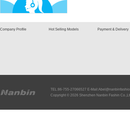
Company Profile
Hot Selling Models
Payment & Delivery
TEL:86-755-27066527 E-Mail:Abel@nanbinfashi
Copyright © 2026 Shenzhen Nanbin Fashin Co.,Lt