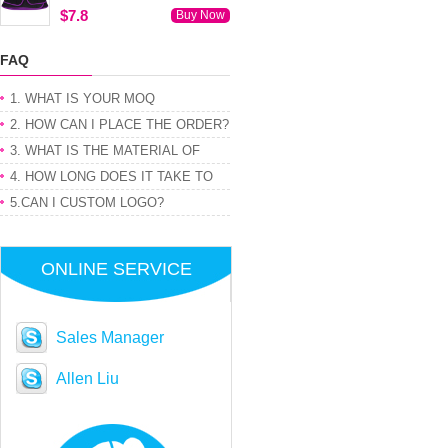
$7.8
Buy Now
FAQ
1. WHAT IS YOUR MOQ
2. HOW CAN I PLACE THE ORDER?
3. WHAT IS THE MATERIAL OF
PRODUCT
4. HOW LONG DOES IT TAKE TO
GET MY ORDER
5.CAN I CUSTOM LOGO?
ONLINE SERVICE
Sales Manager
Allen Liu